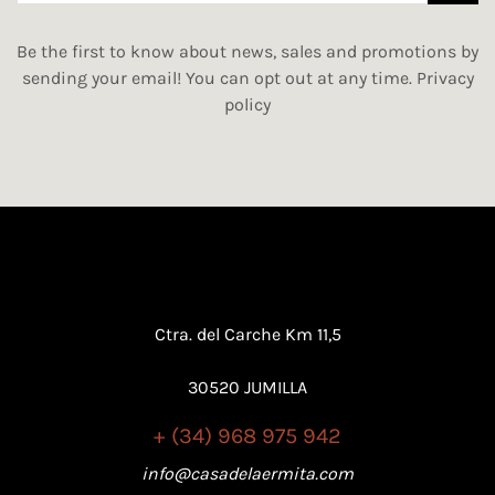
Be the first to know about news, sales and promotions by
sending your email! You can opt out at any time.
Privacy
policy
Ctra. del Carche Km 11,5
30520 JUMILLA
+ (34) 968 975 942
info@casadelaermita.com