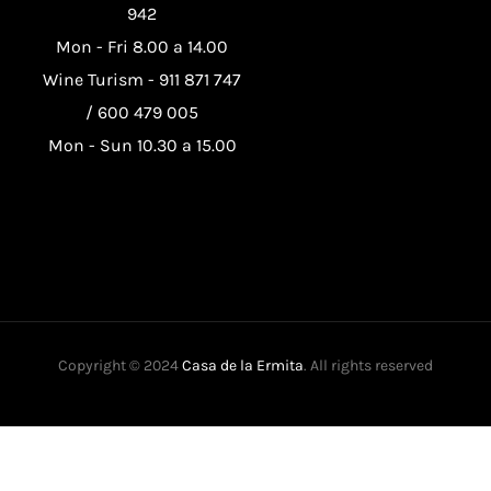
942
Mon - Fri 8.00 a 14.00
Wine Turism -
911 871 747
/
600 479 005
Mon - Sun 10.30 a 15.00
Copyright © 2024
Casa de la Ermita
. All rights reserved
This website uses its own and third-party cookies to improve our
services and show you advertising related to your preferences by
analyzing your browsing habits. To give your consent to its use,