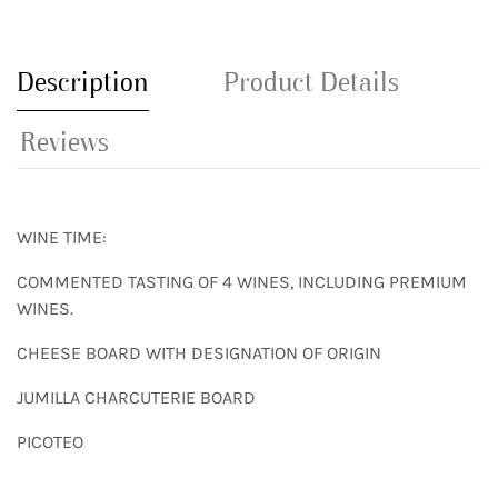
Description
Product Details
Reviews
WINE TIME:
COMMENTED TASTING OF 4 WINES, INCLUDING PREMIUM
WINES.
CHEESE BOARD WITH DESIGNATION OF ORIGIN
JUMILLA CHARCUTERIE BOARD
PICOTEO