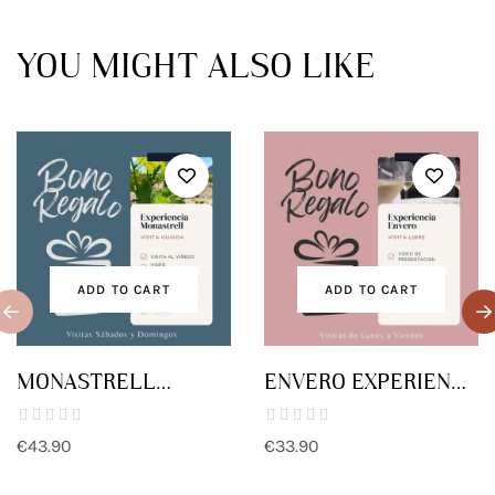
YOU MIGHT ALSO LIKE
ADD TO CART
ADD TO CART
MONASTRELL
ENVERO EXPERIENCE
EXPERIENCE GIFT
GIFT VOUCHER
VOUCHER
€43.90
€33.90