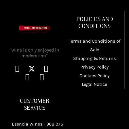
POLICIES AND
CONDITIONS
Terms and Conditions of
Sale
"Wine is only enjoyed in
moderation"
Shipping & Returns
Privacy Policy
Cookies Policy
Legal Notice
CUSTOMER
SERVICE
Esencia Wines -
968 975