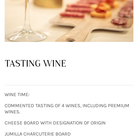
TASTING WINE
WINE TIME:
COMMENTED TASTING OF 4 WINES, INCLUDING PREMIUM
WINES.
CHEESE BOARD WITH DESIGNATION OF ORIGIN
JUMILLA CHARCUTERIE BOARD