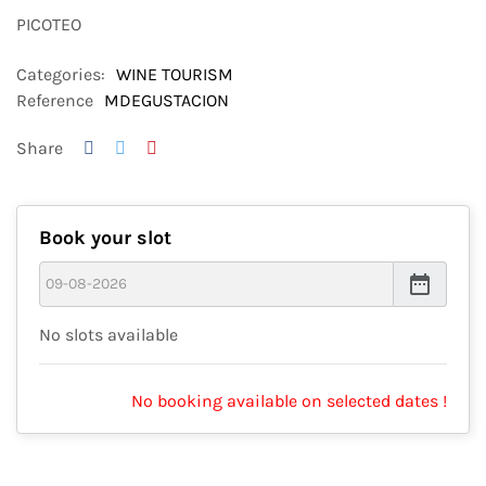
PICOTEO
Categories:
WINE TOURISM
Reference
MDEGUSTACION
Share
Book your slot
date_range
No slots available
No booking available on selected dates !