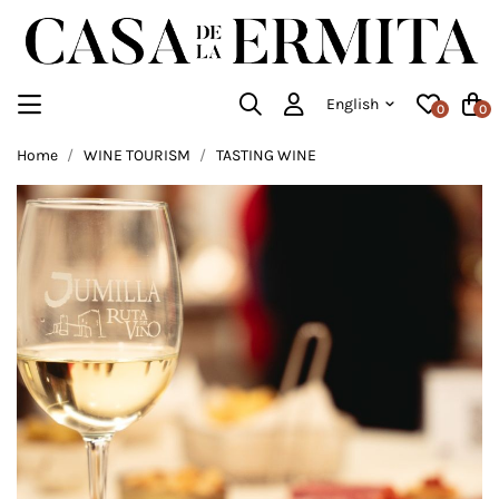
English
0
0
Home
WINE TOURISM
TASTING WINE