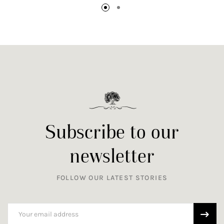
Subscribe to our
newsletter
FOLLOW OUR LATEST STORIES