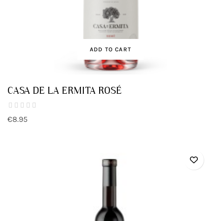
ADD TO CART
CASA DE LA ERMITA ROSÉ
€8.95