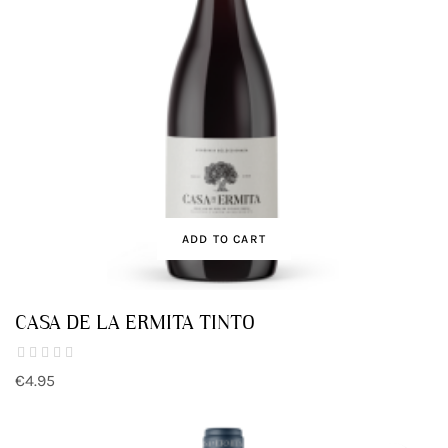
ADD TO CART
CASA DE LA ERMITA TINTO
€4.95