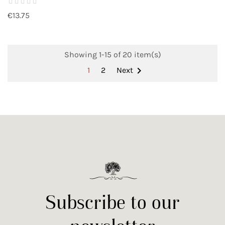
€13.75
Showing 1-15 of 20 item(s)

1
2
Next
Subscribe to our