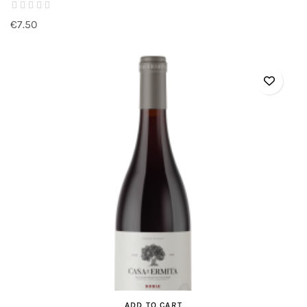
€7.50
ADD TO CART