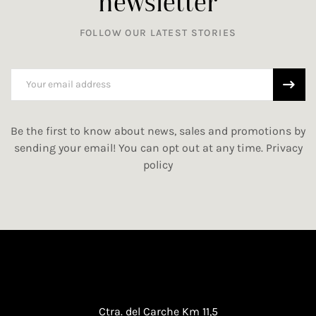
newsletter
FOLLOW OUR LATEST STORIES
Be the first to know about news, sales and promotions by
sending your email! You can opt out at any time.
Privacy
policy
Ctra. del Carche Km 11,5