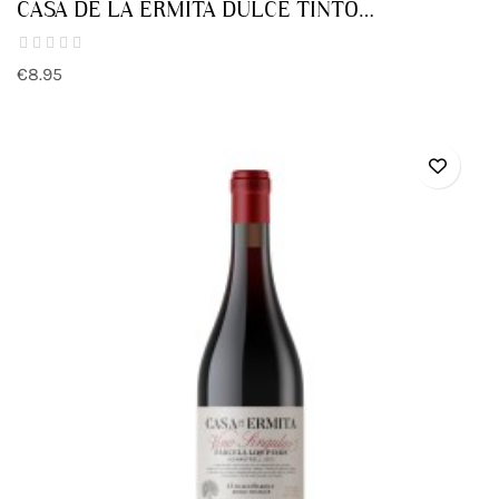
CASA DE LA ERMITA DULCE TINTO
MONASTRELL
€8.95