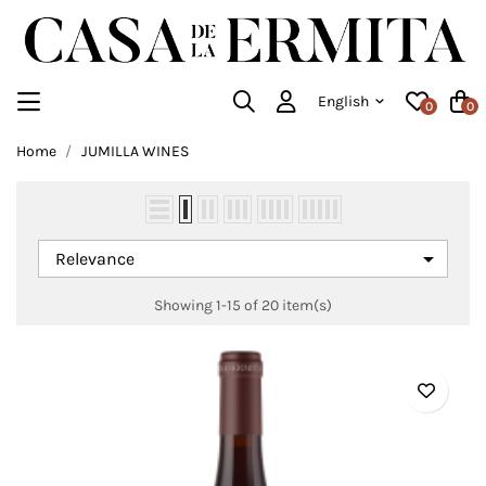
English
0
0
Home
JUMILLA WINES

Relevance
Showing 1-15 of 20 item(s)