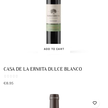
ADD TO CART
CASA DE LA ERMITA DULCE BLANCO
€8.95