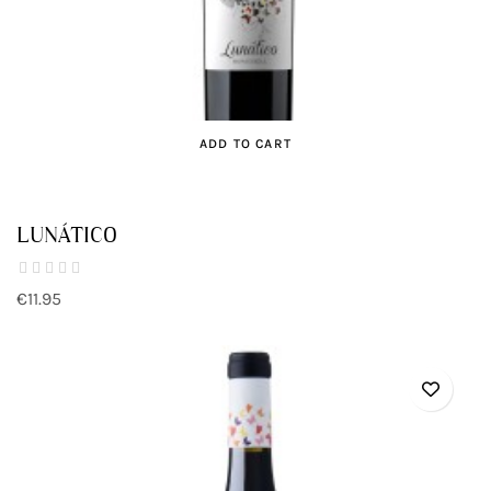
ADD TO CART
LUNÁTICO
€11.95