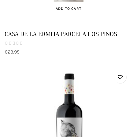
ADD TO CART
CASA DE LA ERMITA PARCELA LOS PINOS
€23.95