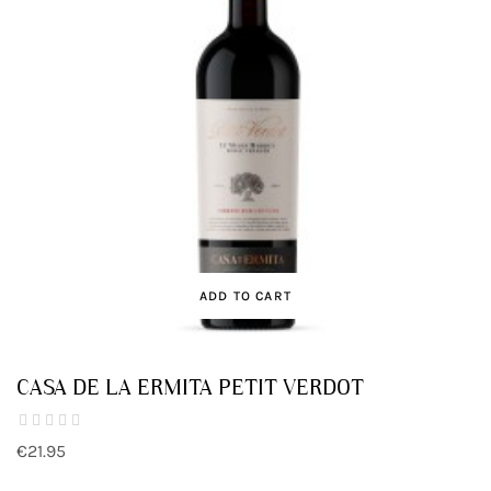
ADD TO CART
CASA DE LA ERMITA PETIT VERDOT
€21.95