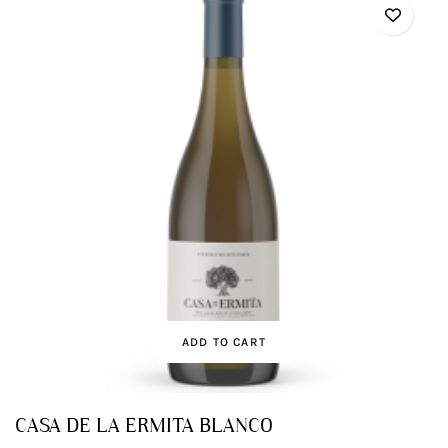
ADD TO CART
CASA DE LA ERMITA BLANCO