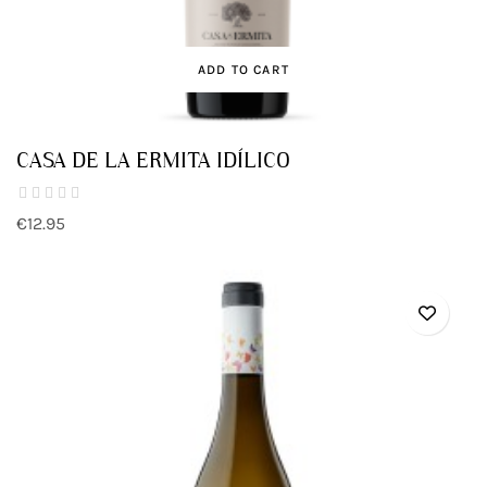
ADD TO CART
CASA DE LA ERMITA IDÍLICO
€12.95