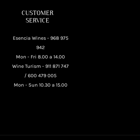
CUSTOMER
SERVICE
Esencia Wines -
968 975
942
Mon - Fri 8.00 a 14.00
Wine Turism -
911 871 747
/
600 479 005
Mon - Sun 10.30 a 15.00