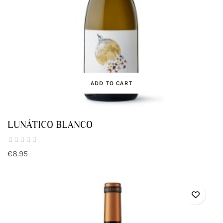
ADD TO CART
LUNÁTICO BLANCO
€8.95