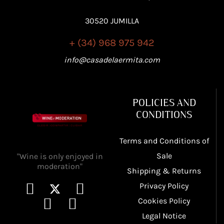
30520 JUMILLA
+ (34) 968 975 942
info@casadelaermita.com
POLICIES AND
CONDITIONS
Terms and Conditions of
Sale
"Wine is only enjoyed in
moderation"
Shipping & Returns
Privacy Policy
Cookies Policy
Legal Notice