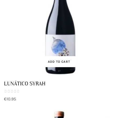
ADD TO CART
LUNÁTICO SYRAH
€10.95