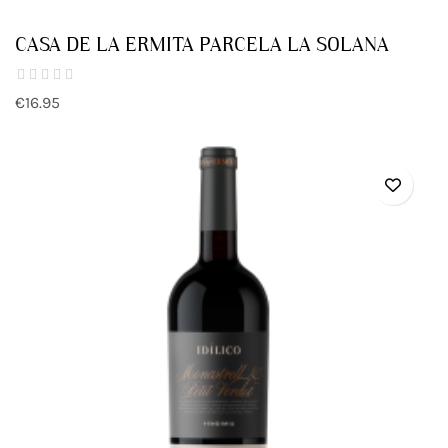
CASA DE LA ERMITA PARCELA LA SOLANA
€16.95