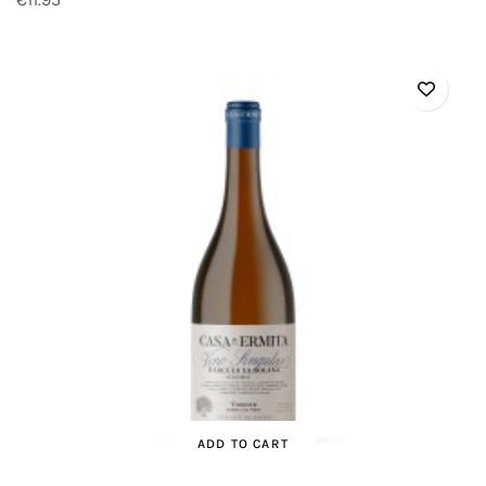
ADD TO CART