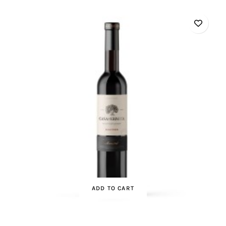
ADD TO CART