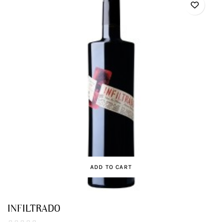
ADD TO CART
INFILTRADO