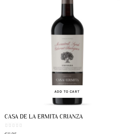
ADD TO CART
CASA DE LA ERMITA CRIANZA
€11.95