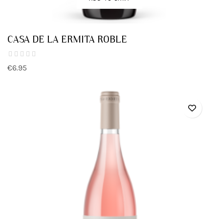
CASA DE LA ERMITA ROBLE
€6.95