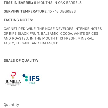
TIME IN BARREL:
9 MONTHS IN OAK BARRELS
SERVING TEMPERATURE:
15 - 16 DEGREES
TASTING NOTES:
GARNET RED WINE. THE NOSE DEVELOPS INTENSE NOTES
OF RIPE BLACK FRUIT, BALSAMIC, COCOA, WHITE SPICES
AND ROASTED. IN THE MOUTH IT IS FRESH, MINERAL,
TASTY, ELEGANT AND BALANCED.
SEALS OF QUALITY:
Quantity