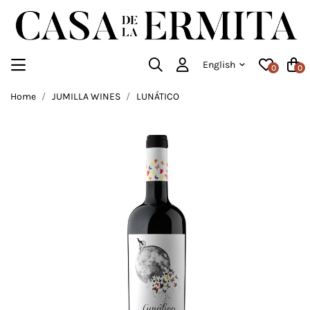
English
0
0
Home
JUMILLA WINES
LUNÁTICO