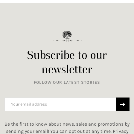
Subscribe to our
newsletter
FOLLOW OUR LATEST STORIES
Be the first to know about news, sales and promotions by
sending your email! You can opt out at any time.
Privacy