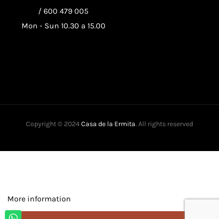
/
600 479 005
Mon - Sun 10.30 a 15.00
Copyright © 2024
Casa de la Ermita
. All rights reserved
This website uses its own and third-party cookies to improve our
services and show you advertising related to your preferences by
analyzing your browsing habits. To give your consent to its use,
press the Accept button.
More information
Customize cookies