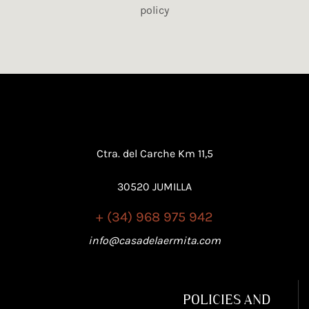
policy
Ctra. del Carche Km 11,5
30520 JUMILLA
+ (34) 968 975 942
info@casadelaermita.com
POLICIES AND