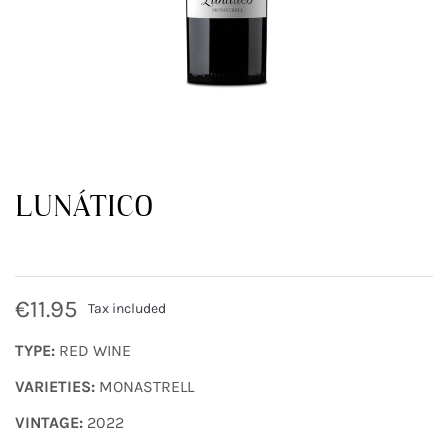
LUNÁTICO
€11.95
Tax included
TYPE:
RED WINE
VARIETIES:
MONASTRELL
VINTAGE:
2022