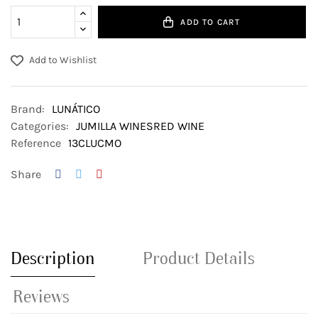
ADD TO CART
Add to Wishlist
Brand:
LUNÁTICO
Categories:
JUMILLA WINES
RED WINE
Reference
13CLUCMO
Share
Description
Product Details
Reviews