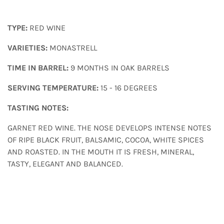
TYPE:
RED WINE
VARIETIES:
MONASTRELL
TIME IN BARREL:
9 MONTHS IN OAK BARRELS
SERVING TEMPERATURE:
15 - 16 DEGREES
TASTING NOTES:
GARNET RED WINE. THE NOSE DEVELOPS INTENSE NOTES
OF RIPE BLACK FRUIT, BALSAMIC, COCOA, WHITE SPICES
AND ROASTED. IN THE MOUTH IT IS FRESH, MINERAL,
TASTY, ELEGANT AND BALANCED.