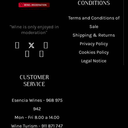
CONDITIONS
Terms and Conditions of
Sale
"Wine is only enjoyed in
moderation"
Shipping & Returns
Privacy Policy
Cookies Policy
Legal Notice
CUSTOMER
SERVICE
Esencia Wines -
968 975
942
Mon - Fri 8.00 a 14.00
Wine Turism -
911 871 747