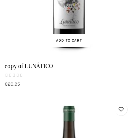
ADD TO CART
copy of LUNÁTICO
€20.95