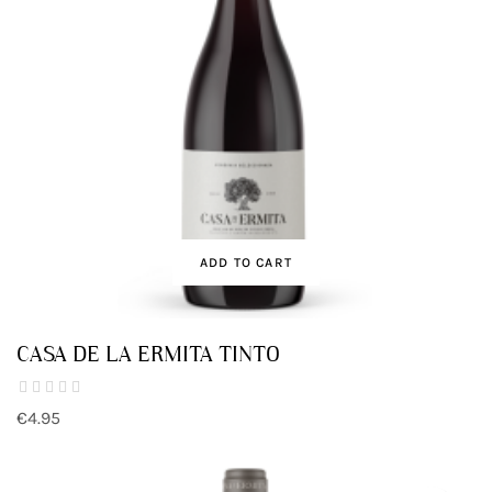
ADD TO CART
CASA DE LA ERMITA TINTO
€4.95