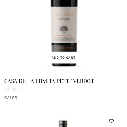
ADD TO CART
CASA DE LA ERMITA PETIT VERDOT
€21.95