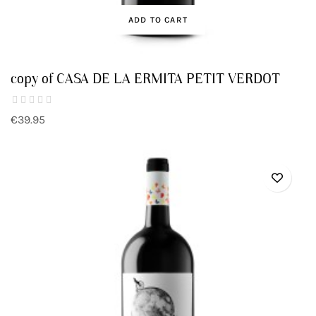
ADD TO CART
copy of CASA DE LA ERMITA PETIT VERDOT
€39.95