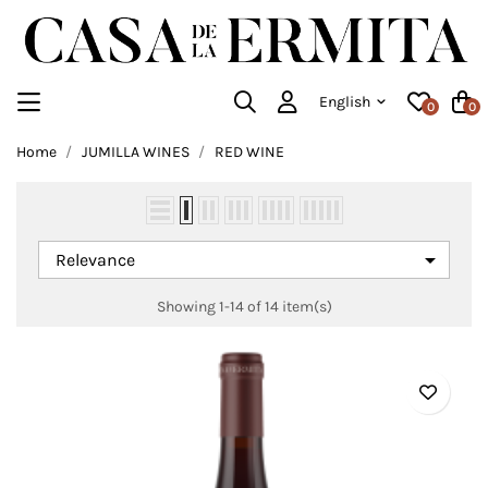
English
0
0
Home
JUMILLA WINES
RED WINE

Relevance
Showing 1-14 of 14 item(s)