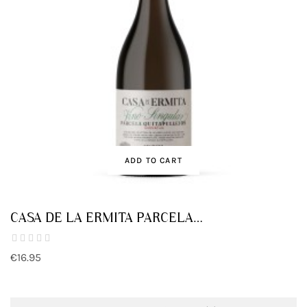
ADD TO CART
CASA DE LA ERMITA PARCELA
QUITAPELLEJOS
€16.95