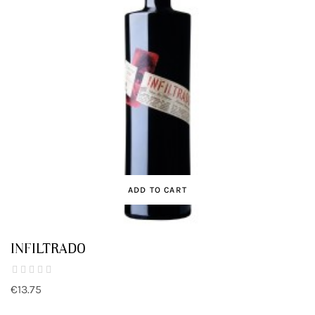
ADD TO CART
INFILTRADO
€13.75