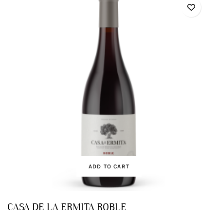
ADD TO CART
CASA DE LA ERMITA ROBLE