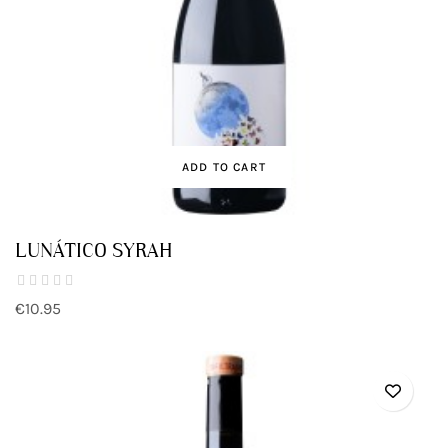
ADD TO CART
LUNÁTICO SYRAH
€10.95