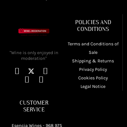
POLICIES AND
CONDITIONS
Terms and Conditions of
Sale
"Wine is only enjoyed in
moderation"
Shipping & Returns
Privacy Policy
Cookies Policy
Legal Notice
CUSTOMER
SERVICE
Esencia Wines -
968 975