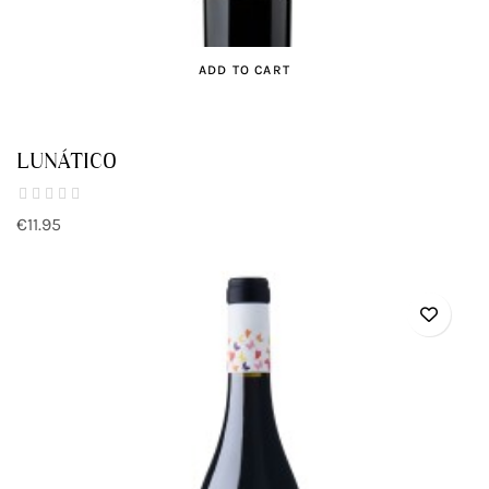
ADD TO CART
LUNÁTICO
€11.95