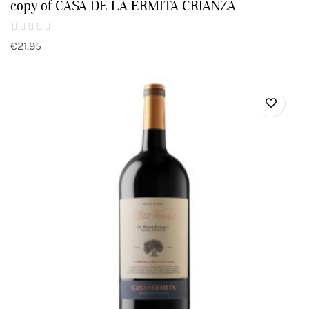
copy of CASA DE LA ERMITA CRIANZA
€21.95