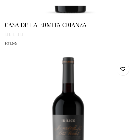
CASA DE LA ERMITA CRIANZA
€11.95