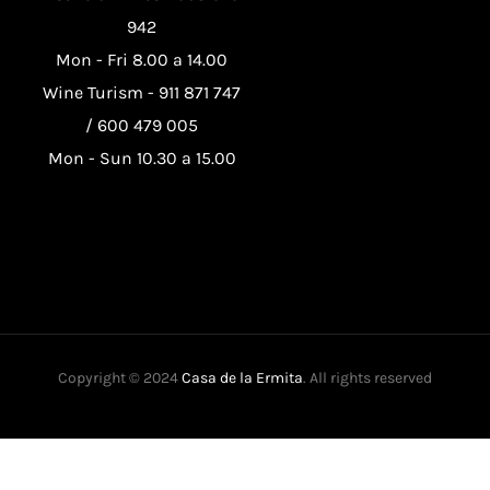
942
Mon - Fri 8.00 a 14.00
Wine Turism -
911 871 747
/
600 479 005
Mon - Sun 10.30 a 15.00
Copyright © 2024
Casa de la Ermita
. All rights reserved
This website uses its own and third-party cookies to improve our
services and show you advertising related to your preferences by