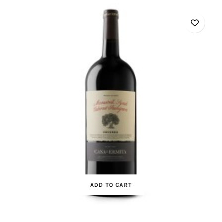
ADD TO CART