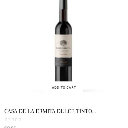
ADD TO CART
CASA DE LA ERMITA DULCE TINTO
MONASTRELL
€8.95