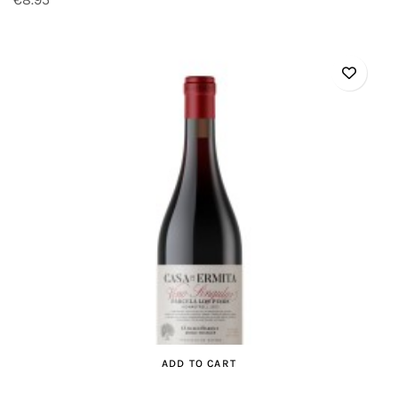
ADD TO CART