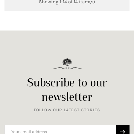
Showing 1-14 of 14 item(s)
Subscribe to our
newsletter
FOLLOW OUR LATEST STORIES