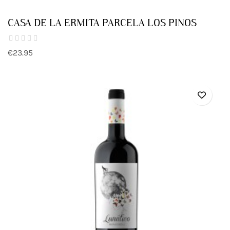
CASA DE LA ERMITA PARCELA LOS PINOS
€23.95