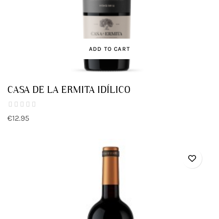
ADD TO CART
CASA DE LA ERMITA IDÍLICO
€12.95