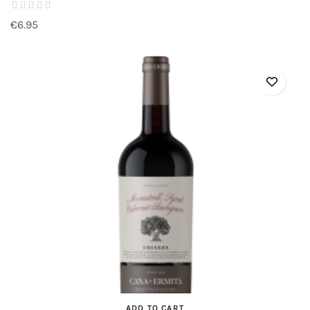
€6.95
ADD TO CART