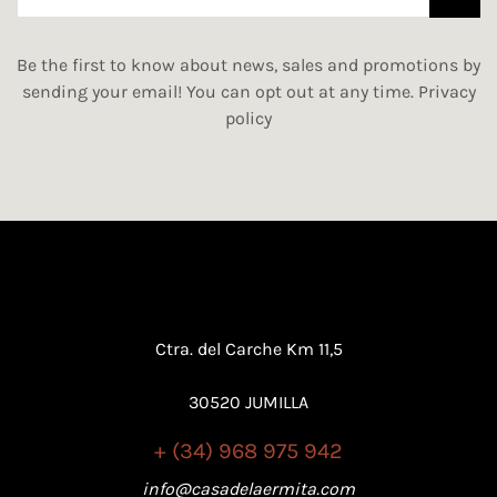
Be the first to know about news, sales and promotions by
sending your email! You can opt out at any time.
Privacy
policy
Ctra. del Carche Km 11,5
30520 JUMILLA
+ (34) 968 975 942
info@casadelaermita.com