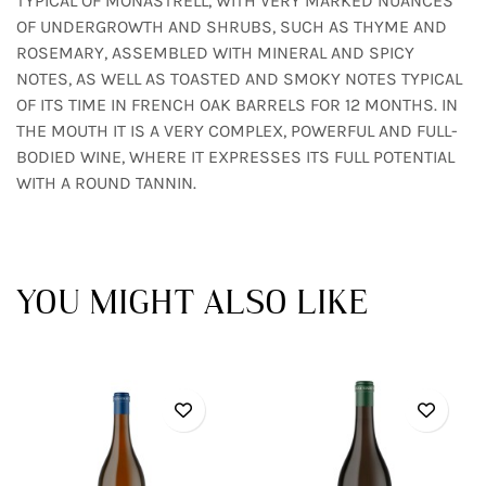
TYPICAL OF MONASTRELL, WITH VERY MARKED NUANCES
OF UNDERGROWTH AND SHRUBS, SUCH AS THYME AND
ROSEMARY, ASSEMBLED WITH MINERAL AND SPICY
NOTES, AS WELL AS TOASTED AND SMOKY NOTES TYPICAL
OF ITS TIME IN FRENCH OAK BARRELS FOR 12 MONTHS. IN
THE MOUTH IT IS A VERY COMPLEX, POWERFUL AND FULL-
BODIED WINE, WHERE IT EXPRESSES ITS FULL POTENTIAL
WITH A ROUND TANNIN.
YOU MIGHT ALSO LIKE