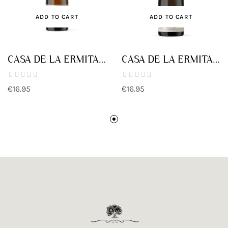
ADD TO CART
ADD TO CART
CASA DE LA ERMITA
CASA DE LA ERMITA
PARCELA LA SOLANA
PARCELA
QUITAPELLEJOS
€16.95
€16.95