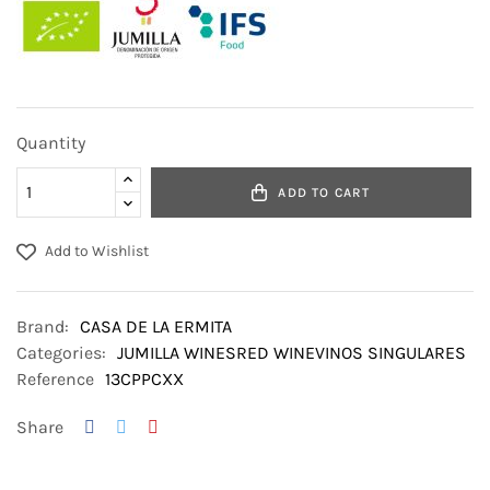
Quantity
ADD TO CART
Add to Wishlist
Brand:
CASA DE LA ERMITA
Categories:
JUMILLA WINES
RED WINE
VINOS SINGULARES
Reference
13CPPCXX
Share