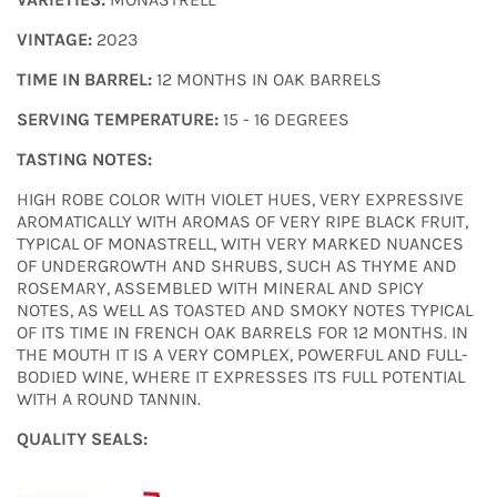
VINTAGE:
2023
TIME IN BARREL:
12 MONTHS IN OAK BARRELS
SERVING TEMPERATURE:
15 - 16 DEGREES
TASTING NOTES:
HIGH ROBE COLOR WITH VIOLET HUES, VERY EXPRESSIVE
AROMATICALLY WITH AROMAS OF VERY RIPE BLACK FRUIT,
TYPICAL OF MONASTRELL, WITH VERY MARKED NUANCES
OF UNDERGROWTH AND SHRUBS, SUCH AS THYME AND
ROSEMARY, ASSEMBLED WITH MINERAL AND SPICY
NOTES, AS WELL AS TOASTED AND SMOKY NOTES TYPICAL
OF ITS TIME IN FRENCH OAK BARRELS FOR 12 MONTHS. IN
THE MOUTH IT IS A VERY COMPLEX, POWERFUL AND FULL-
BODIED WINE, WHERE IT EXPRESSES ITS FULL POTENTIAL
WITH A ROUND TANNIN.
QUALITY SEALS
: