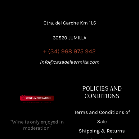
Ctra. del Carche Km 11,5
30520 JUMILLA
+ (34) 968 975 942
info@casadelaermita.com
POLICIES AND
CONDITIONS
Terms and Conditions of
Sale
"Wine is only enjoyed in
moderation"
Shipping & Returns