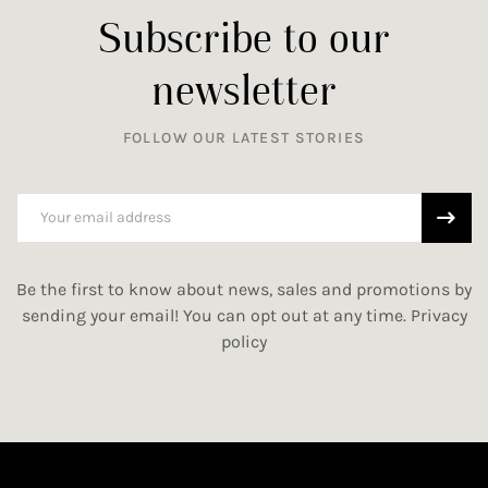
Subscribe to our
newsletter
FOLLOW OUR LATEST STORIES
Be the first to know about news, sales and promotions by
sending your email! You can opt out at any time.
Privacy
policy