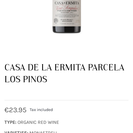
CASA DE LA ERMITA PARCELA
LOS PINOS
€23.95
Tax included
TYPE:
ORGANIC RED WINE
VARIETIES:
MONASTRELL