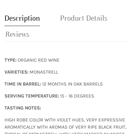
Description
Product Details
Reviews
TYPE:
ORGANIC RED WINE
VARIETIES:
MONASTRELL
TIME IN BARREL:
12 MONTHS IN OAK BARRELS
SERVING TEMPERATURE:
15 - 16 DEGREES
TASTING NOTES:
HIGH ROBE COLOR WITH VIOLET HUES, VERY EXPRESSIVE
AROMATICALLY WITH AROMAS OF VERY RIPE BLACK FRUIT,