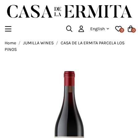
English
0
0
Home
JUMILLA WINES
CASA DE LA ERMITA PARCELA LOS
PINOS