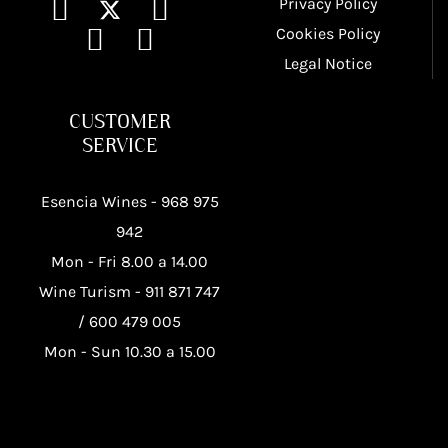
Privacy Policy
Cookies Policy
Legal Notice
CUSTOMER
SERVICE
Esencia Wines -
968 975
942
Mon - Fri 8.00 a 14.00
Wine Turism -
911 871 747
/
600 479 005
Mon - Sun 10.30 a 15.00